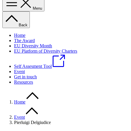
Menu
Back
Home
The Award
EU Diversity Month
EU Platform of Diversity Charters
Self Assesment Tool
Event
Get in touch
Resources
Home
Event
Pierluigi Delgiudice