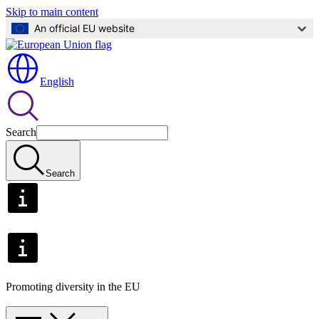
Skip to main content
An official EU website
English
Search
Search
Promoting diversity in the EU