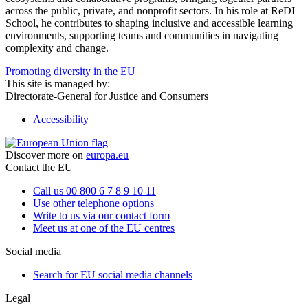
across the public, private, and nonprofit sectors. In his role at ReDI
School, he contributes to shaping inclusive and accessible learning
environments, supporting teams and communities in navigating
complexity and change.
Promoting diversity in the EU
This site is managed by:
Directorate-General for Justice and Consumers
Accessibility
Discover more on
europa.eu
Contact the EU
Call us 00 800 6 7 8 9 10 11
Use other telephone options
Write to us via our contact form
Meet us at one of the EU centres
Social media
Search for EU social media channels
Legal