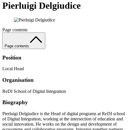
Pierluigi Delgiudice
Page contents
Page contents
Position
Local Head
Organisation
ReDI School of Digital Integration
Biography
Pierluigi Delgiudice is the Head of digital programs at ReDI school
of Digital Integration, working at the intersection of education and
social innovation. He works on the design and development of
ecosystems and collaborative programs, bringing together partners