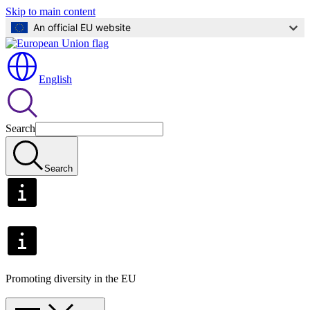
Skip to main content
An official EU website
English
Search
Search
Promoting diversity in the EU