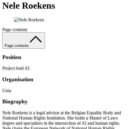
Nele Roekens
Page contents
Page contents
Position
Project lead AI
Organisation
Unia
Biography
Nele Roekens is a legal advisor at the Belgian Equality Body and
National Human Rights Institution. She holds a Master of Laws
degree and specializes in the intersection of AI and human rights.
Nele chairs the European Network of National Human Rights