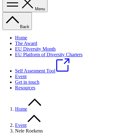
Menu
Back
Home
The Award
EU Diversity Month
EU Platform of Diversity Charters
Self Assesment Tool
Event
Get in touch
Resources
Home
Event
Nele Roekens