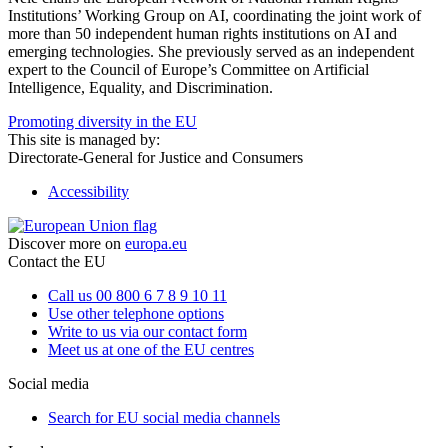
Institutions’ Working Group on AI, coordinating the joint work of
more than 50 independent human rights institutions on AI and
emerging technologies. She previously served as an independent
expert to the Council of Europe’s Committee on Artificial
Intelligence, Equality, and Discrimination.
Promoting diversity in the EU
This site is managed by:
Directorate-General for Justice and Consumers
Accessibility
Discover more on
europa.eu
Contact the EU
Call us 00 800 6 7 8 9 10 11
Use other telephone options
Write to us via our contact form
Meet us at one of the EU centres
Social media
Search for EU social media channels