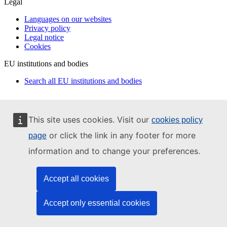
Legal
Languages on our websites
Privacy policy
Legal notice
Cookies
EU institutions and bodies
Search all EU institutions and bodies
This site uses cookies. Visit our
cookies policy
or click the link in any footer for more
page
information and to change your preferences.
Accept all cookies
Accept only essential cookies